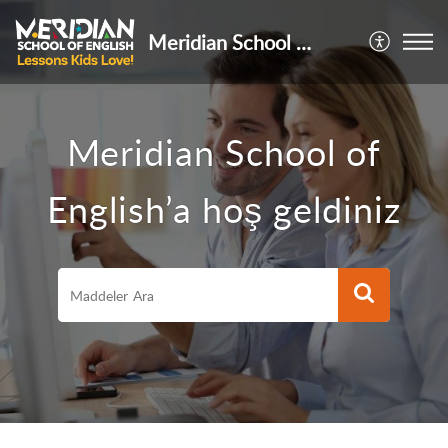
Meridian School of English
Meridian School of
English’a hoş geldiniz